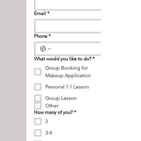
Email
*
Phone
*
What would you like to do?
*
Group Booking for
Makeup Application
Personal 1:1 Lesson
Group Lesson
Other
How many of you?
*
2
3-4