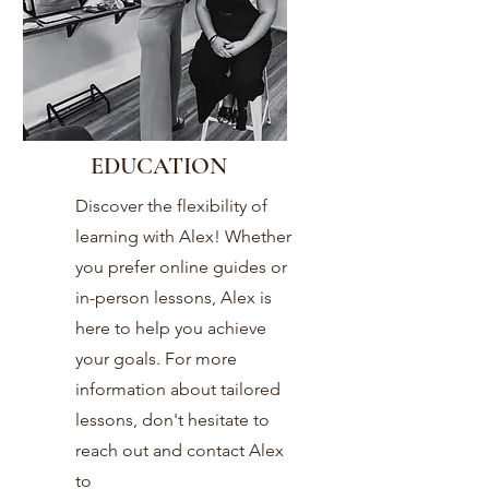
EDUCATION
Discover the flexibility of
learning with Alex! Whether
you prefer online guides or
in-person lessons, Alex is
here to help you achieve
your goals. For more
information about tailored
lessons, don't hesitate to
reach out and contact Alex
today!