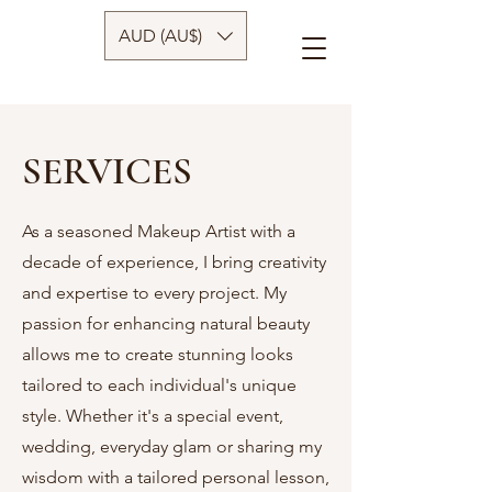
AUD (AU$)
SERVICES
As a seasoned Makeup Artist with a
decade of experience, I bring creativity
and expertise to every project. My
passion for enhancing natural beauty
allows me to create stunning looks
tailored to each individual's unique
style. Whether it's a special event,
wedding, everyday glam or sharing my
wisdom with a tailored personal lesson,