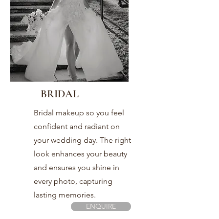
BRIDAL
Bridal makeup so you feel
confident and radiant on
your wedding day. The right
look enhances your beauty
and ensures you shine in
every photo, capturing
lasting memories.
ENQUIRE