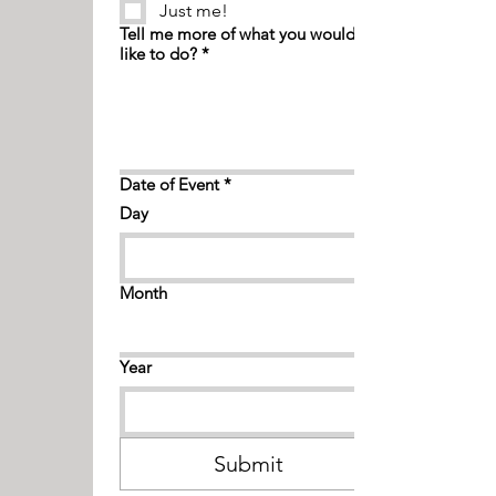
Just me!
Tell me more of what you would
like to do?
*
Date of Event
*
Day
Month
Year
Submit