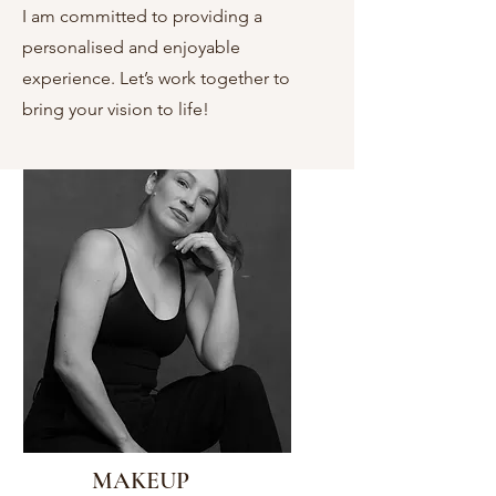
I am committed to providing a
personalised and enjoyable
experience. Let’s work together to
bring your vision to life!
MAKEUP