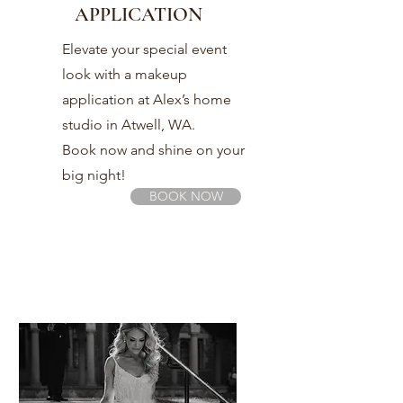
APPLICATION
Elevate your special event
look with a makeup
application at Alex’s home
studio in Atwell, WA.
Book now and shine on your
big night!
BOOK NOW