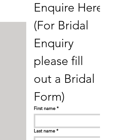
Enquire Here 
FIND OUT MORE
(For Bridal 
Enquiry 
please fill 
out a Bridal 
Form) 
First name
*
Last name
*