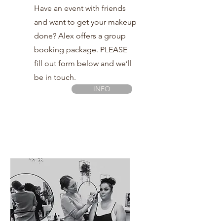
Have an event with friends
and want to get your makeup
done? Alex offers a group
booking package. PLEASE
fill out form below and we’ll
be in touch.
INFO