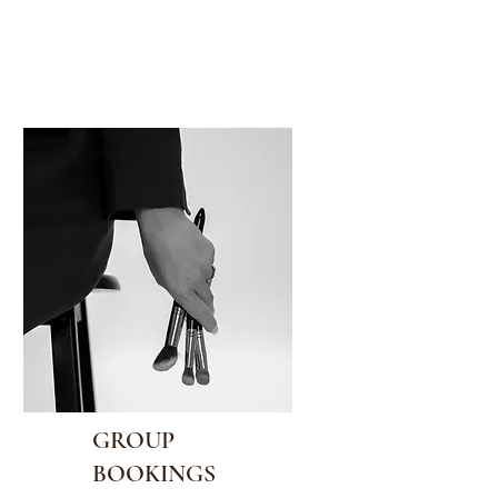
GROUP
BOOKINGS