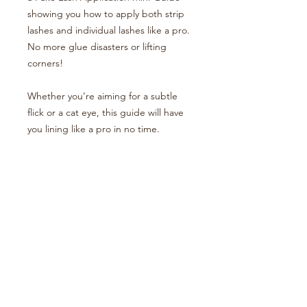
showing you how to apply both strip
lashes and individual lashes like a pro.
No more glue disasters or lifting
corners!
Whether you’re aiming for a subtle
flick or a cat eye, this guide will have
you lining like a pro in no time.
Your eyeliner era starts now – let’s
make it sharp.
BOOK AN APPOINTMENT
LEAVE A REVIEW