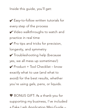
Inside this guide, you’ll get:
✔️ Easy-to-follow written tutorials for
every step of the process
✔️ Video walkthroughs to watch and
practice in real time
✔️ Pro tips and tricks for precision,
longevity, and symmetry
✔️ Troubleshooting help (because
yes, we all mess up sometimes!)
✔️ Product + Tool Checklist – know
exactly what to use (and what to
avoid) for the best results, whether
you’re using gels, pens, or liquids.
💖 BONUS GIFT: As a thank-you for
supporting my business, I’ve included
a Fake Lash Application Mini-Guide –