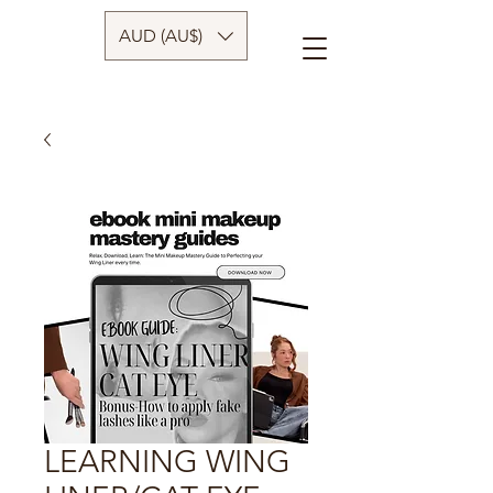
AUD (AU$)
LEARNING WING