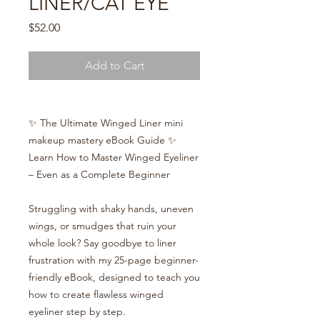
LINER/CAT EYE
Price
$52.00
Add to Cart
✨ The Ultimate Winged Liner mini
makeup mastery eBook Guide ✨
Learn How to Master Winged Eyeliner
– Even as a Complete Beginner
Struggling with shaky hands, uneven
wings, or smudges that ruin your
whole look? Say goodbye to liner
frustration with my 25-page beginner-
friendly eBook, designed to teach you
how to create flawless winged
eyeliner step by step.