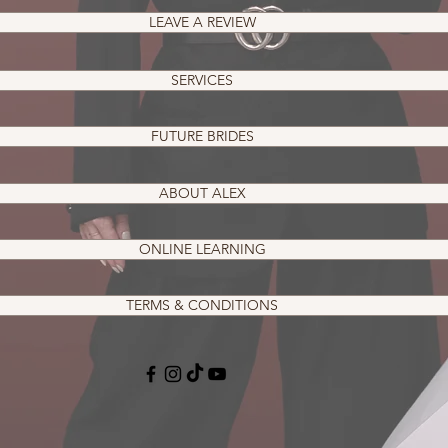
LEAVE A REVIEW
SERVICES
FUTURE BRIDES
ABOUT ALEX
ONLINE LEARNING
TERMS & CONDITIONS