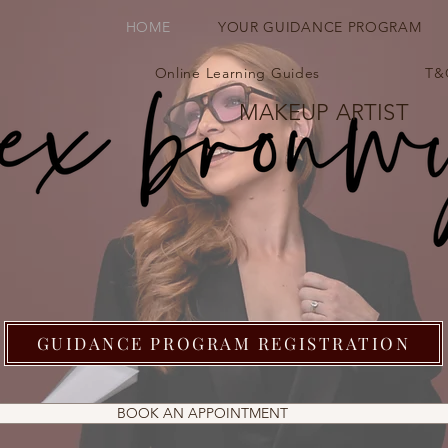
HOME
YOUR GUIDANCE PROGRAM
Online Learning Guides
T&
MAKEUP ARTIST
GUIDANCE PROGRAM REGISTRATION
BOOK AN APPOINTMENT