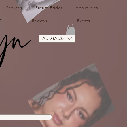
Services
Future Brides
About Alex
C
Reviews
Events
AUD (AU$)